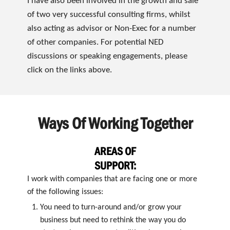
I have also been involved in the growth and sale
of two very successful consulting firms, whilst
also acting as advisor or Non-Exec for a number
of other companies. For potential NED
discussions or speaking engagements, please
click on the links above.
Ways Of Working Together
AREAS OF
SUPPORT:
I work with companies that are facing one or more
of the following issues:
You need to turn-around and/or grow your
business but need to rethink the way you do