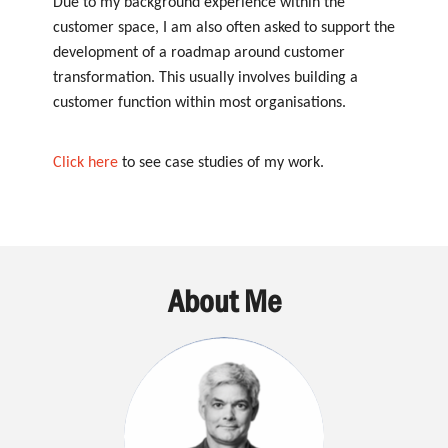
Due to my background experience within the
customer space, I am also often asked to support the
development of a roadmap around customer
transformation. This usually involves building a
customer function within most organisations.
Click here
to see case studies of my work.
About Me