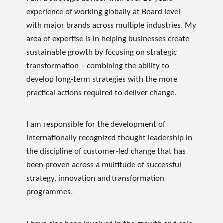
experience of working globally at Board level
with major brands across multiple industries. My
area of expertise is in helping businesses create
sustainable growth by focusing on strategic
transformation – combining the ability to
develop long-term strategies with the more
practical actions required to deliver change.
I am responsible for the development of
internationally recognized thought leadership in
the discipline of customer-led change that has
been proven across a multitude of successful
strategy, innovation and transformation
programmes.