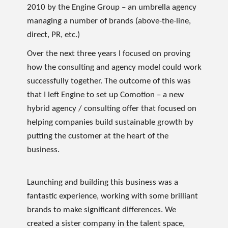
2010 by the Engine Group – an umbrella agency
managing a number of brands (above-the-line,
direct, PR, etc.)
Over the next three years I focused on proving
how the consulting and agency model could work
successfully together. The outcome of this was
that I left Engine to set up Comotion – a new
hybrid agency / consulting offer that focused on
helping companies build sustainable growth by
putting the customer at the heart of the
business.
Launching and building this business was a
fantastic experience, working with some brilliant
brands to make significant differences. We
created a sister company in the talent space,