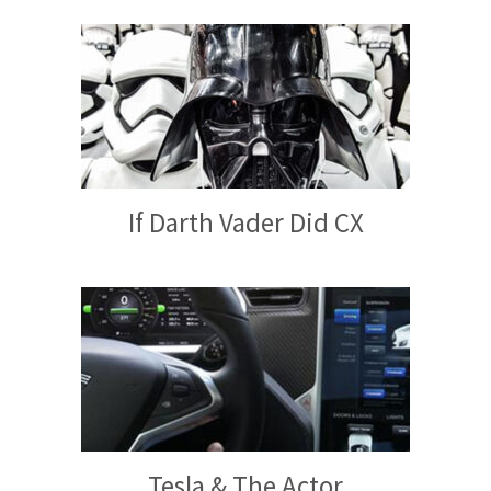
If Darth Vader Did CX
Tesla & The Actor