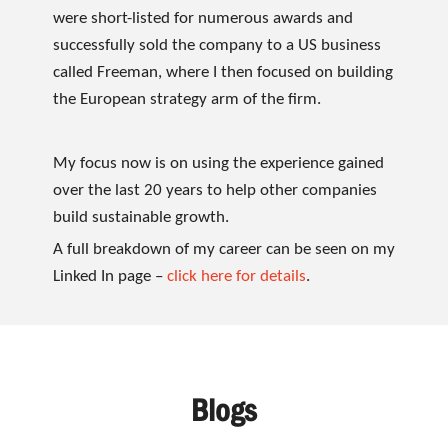
were short-listed for numerous awards and
successfully sold the company to a US business
called Freeman, where I then focused on building
the European strategy arm of the firm.
My focus now is on using the experience gained
over the last 20 years to help other companies
build sustainable growth.
A full breakdown of my career can be seen on my
Linked In page –
click here for details
.
Blogs