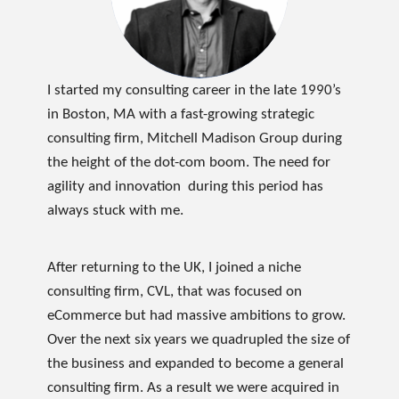
I started my consulting career in the late 1990’s
in Boston, MA with a fast-growing strategic
consulting firm, Mitchell Madison Group during
the height of the dot-com boom. The need for
agility and innovation during this period has
always stuck with me.
After returning to the UK, I joined a niche
consulting firm, CVL, that was focused on
eCommerce but had massive ambitions to grow.
Over the next six years we quadrupled the size of
the business and expanded to become a general
consulting firm. As a result we were acquired in