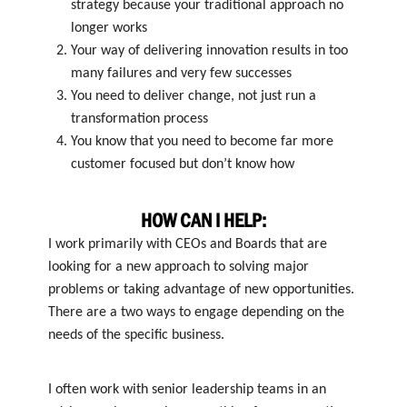
strategy because your traditional approach no
longer works
Your way of delivering innovation results in too
many failures and very few successes
You need to deliver change, not just run a
transformation process
You know that you need to become far more
customer focused but don’t know how
HOW CAN I HELP:
I work primarily with CEOs and Boards that are
looking for a new approach to solving major
problems or taking advantage of new opportunities.
There are a two ways to engage depending on the
needs of the specific business.
I often work with senior leadership teams in an