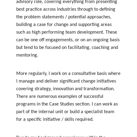
advisory role, covering everything from presenting
best practice across industries through to defining
the problem statements / potential approaches,
building a case for change and supporting areas
such as high performing team development. These
can be one off engagements, or on an ongoing basis
but tend to be focused on facilitating, coaching and
mentoring.
More regularly, I work on a consultative basis where
I manage and deliver significant change initiatives
covering strategy, innovation and transformation.
There are numerous examples of successful
programs in the Case Studies section. I can work as
part of the internal unit or build a specialist team
for a specific initiative / skills required.